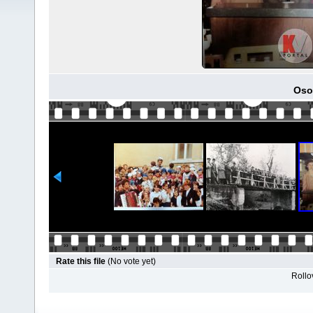
Osob
Rate this file
(No vote yet)
Rollov