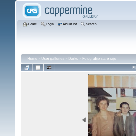
Home
Login
Album list
Search
Home
>
User galleries
>
Darko
>
Fotografije stare raje
FI