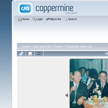
Home
Login
Album list
Search
Home
>
User galleries
>
Darko
>
Fotografije stare raje
FI