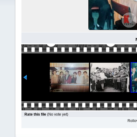
Rate this file
(No vote yet)
Rollov