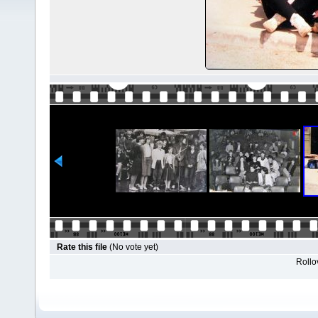
Rate this file
(No vote yet)
Rollov