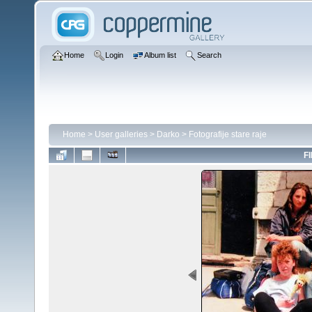
Home
Login
Album list
Search
Home
>
User galleries
>
Darko
>
Fotografije stare raje
FI