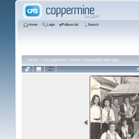
Home
Login
Album list
Search
Home
>
User galleries
>
Darko
>
Fotografije stare raje
F