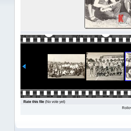
Rate this file
(No vote yet)
Rollov